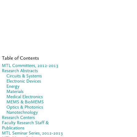
Table of Contents
MTL Committees, 2012-2013
Research Abstracts
Circuits & Systems
Electronic Devices
Energy
Materials
Medical Electronics
MEMS & BioMEMS
Optics & Photonics
Nanotechnology
Research Centers
Faculty Research Staff &
Publications
MTL Seminar Series, 2012-2013