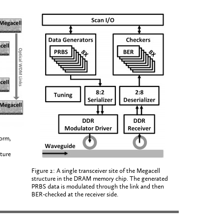
orm,
ture
Figure 2: A single transceiver site of the Megacell
structure in the DRAM memory chip. The generated
PRBS data is modulated through the link and then
BER-checked at the receiver side.