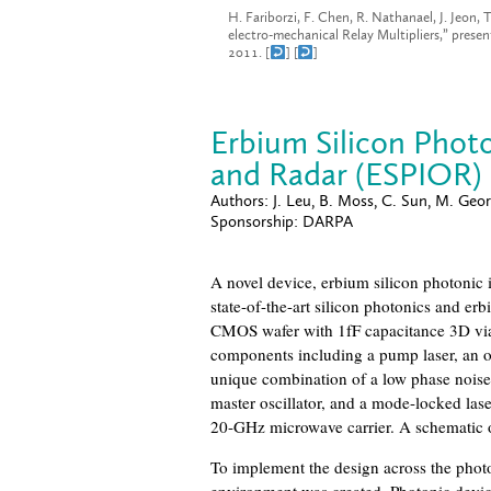
H. Fariborzi, F. Chen, R. Nathanael, J. Jeon,
electro-mechanical Relay Multipliers,” prese
2011. [
] [
]
Erbium Silicon Photo
and Radar (ESPIOR)
Authors:
J. Leu, B. Moss, C. Sun, M. Geor
Sponsorship:
DARPA
A novel device, erbium silicon photonic 
state-of-the-art silicon photonics and erb
CMOS wafer with 1fF capacitance 3D vi
components including a pump laser, an op
unique combination of a low phase noise
master oscillator, and a mode-locked las
20-GHz microwave carrier. A schematic o
To implement the design across the pho
environment was created. Photonic devic