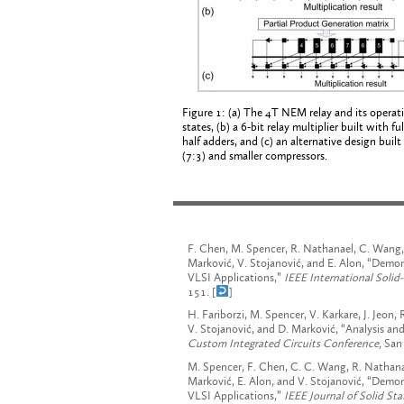
Figure 1: (a) The 4T NEM relay and its operat
states, (b) a 6-bit relay multiplier built with fu
half adders, and (c) an alternative design built
(7:3) and smaller compressors.
F. Chen, M. Spencer, R. Nathanael, C. Wang, H
Marković, V. Stojanović, and E. Alon, “Demon
VLSI Applications,”
IEEE International Solid
151. [
]
H. Fariborzi, M. Spencer, V. Karkare, J. Jeon,
V. Stojanović, and D. Marković, “Analysis a
Custom Integrated Circuits Conference,
San 
M. Spencer, F. Chen, C. C. Wang, R. Nathanael
Marković, E. Alon, and V. Stojanović, “Demo
VLSI Applications,”
IEEE
Journal of Solid Sta