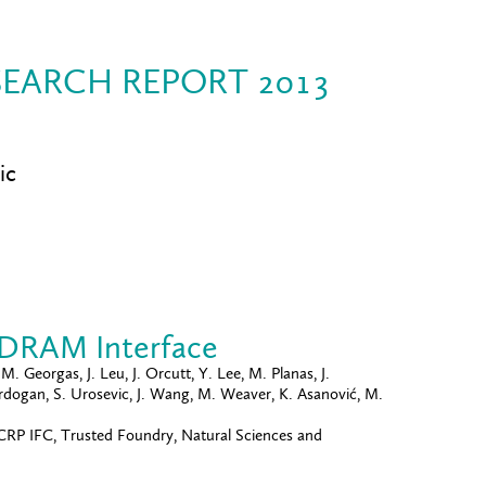
EARCH REPORT 2013
ic
-DRAM Interface
. Georgas, J. Leu, J. Orcutt, Y. Lee, M. Planas, J.
murdogan, S. Urosevic, J. Wang, M. Weaver, K. Asanović, M.
P IFC, Trusted Foundry, Natural Sciences and