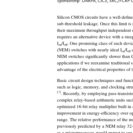
Sponsorship:
DARPA, CICS, SRC/FCRP 
Silicon CMOS circuits have a well-define
sub-threshold leakage. Once this limit is
their maximum throughput independent of 
requires an alternative device with a stee
I
/I
. One promising class of such devic
on
off
(NEM) switches with nearly ideal I
/I
c
on
off
NEM switches significantly slower than 
applications if we reexamine traditional 
advantage of the electrical properties of 
Basic circuit design techniques and func
such as logic, memory, and clocking str
[
3
]
. Recently, by employing pass-transis
complex relay-based arithmetic units such
optimized 16-bit relay multiplier built 
improvement in energy-efficiency over
range. The relative performance of the m
previously predicted by a NEM relay 32-
as a microprocessor, would expect to se