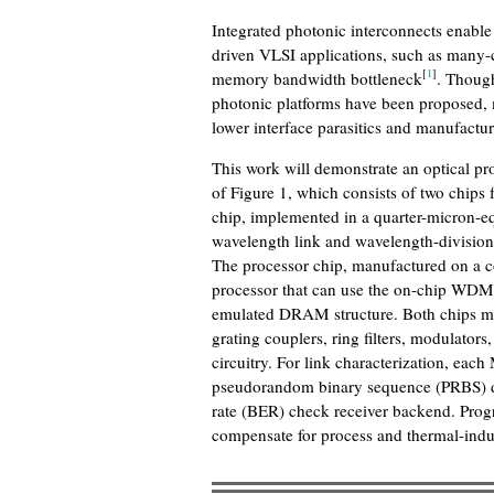
Integrated photonic interconnects enable
driven VLSI applications, such as many-
[
1
]
memory bandwidth bottleneck
. Thoug
photonic platforms have been proposed, m
lower interface parasitics and manufactur
This work will demonstrate an optical p
of Figure 1, which consists of two chip
chip, implemented in a quarter-micron-e
wavelength link and wavelength-division 
The processor chip, manufactured on a c
processor that can use the on-chip WDM 
emulated DRAM structure. Both chips mon
grating couplers, ring filters, modulator
circuitry. For link characterization, eac
pseudorandom binary sequence (PRBS) dat
rate (BER) check receiver backend. Prog
compensate for process and thermal-indu