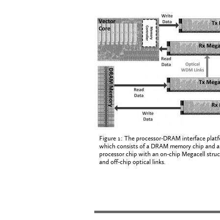
Figure 1: The processor-DRAM interface platf
which consists of a DRAM memory chip and a
processor chip with an on-chip Megacell struc
and off-chip optical links.