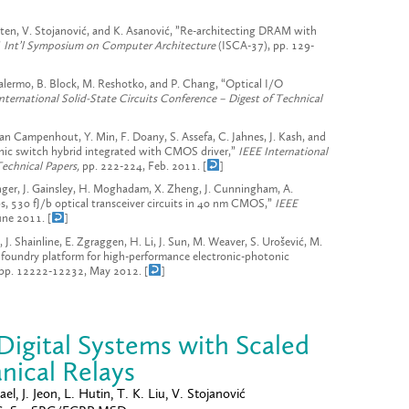
atten, V. Stojanović, and K. Asanović, ”Re-architecting DRAM with
”
Int’l Symposium on Computer Architecture
(ISCA-37), pp. 129-
Palermo, B. Block, M. Reshotko, and P. Chang, “Optical I/O
nternational Solid-State Circuits Conference – Digest of Technical
an Campenhout, Y. Min, F. Doany, S. Assefa, C. Jahnes, J. Kash, and
nic switch hybrid integrated with CMOS driver,”
IEEE International
Technical Papers,
pp. 222-224, Feb. 2011. [
]
ringer, J. Gainsley, H. Moghadam, X. Zheng, J. Cunningham, A.
s, 530 fJ/b optical transceiver circuits in 40 nm CMOS,”
IEEE
une 2011. [
]
, J. Shainline, E. Zgraggen, H. Li, J. Sun, M. Weaver, S. Urošević, M.
n foundry platform for high-performance electronic-photonic
1, pp. 12222-12232, May 2012. [
]
igital Systems with Scaled
ical Relays
l, J. Jeon, L. Hutin, T. K. Liu, V. Stojanović