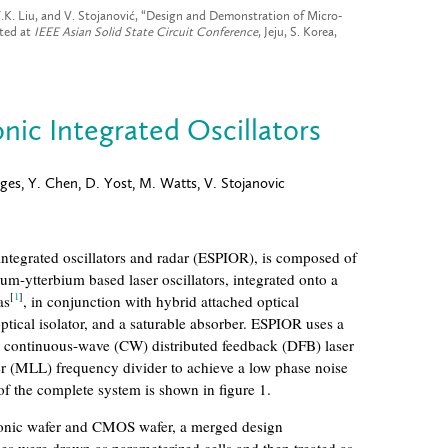
 T.K. Liu, and V. Stojanović, “Design and Demonstration of Micro-
nted at
IEEE Asian Solid State Circuit Conference
, Jeju, S. Korea,
nic Integrated Oscillators
ges, Y. Chen, D. Yost, M. Watts, V. Stojanovic
integrated oscillators and radar (ESPIOR), is composed of
ium-ytterbium based laser oscillators, integrated onto a
[
1
]
as
, in conjunction with hybrid attached optical
tical isolator, and a saturable absorber. ESPIOR uses a
 continuous-wave (CW) distributed feedback (DFB) laser
er (MLL) frequency divider to achieve a low phase noise
f the complete system is shown in figure 1.
tonic wafer and CMOS wafer, a merged design
es were drawn as parameterized cells and then treated as