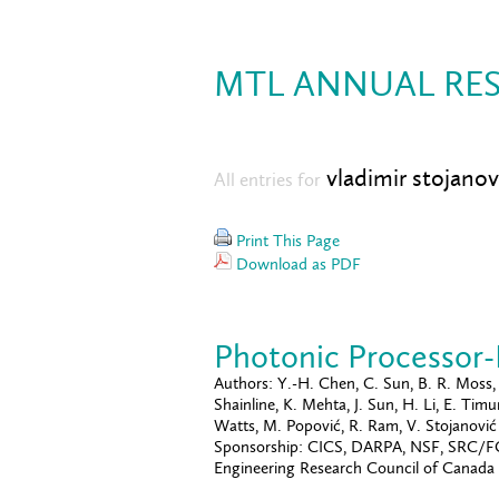
MTL ANNUAL RES
vladimir stojanov
All entries for
Print This Page
Download as PDF
Photonic Processor
Authors:
Y.-H. Chen, C. Sun, B. R. Moss, M
Shainline, K. Mehta, J. Sun, H. Li, E. Ti
Watts, M. Popović, R. Ram, V. Stojanović
Sponsorship:
CICS, DARPA, NSF, SRC/FCR
Engineering Research Council of Canada