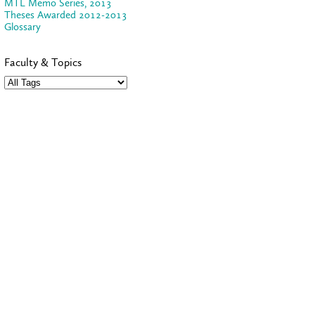
MTL Memo Series, 2013
Theses Awarded 2012-2013
Glossary
Faculty & Topics