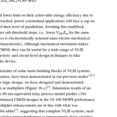
C2S2, SRC/FCRP MSD
d lower limit on their achievable energy efficiency due to
 reached, power constrained applications will face a cap on
their level of parallelism. Avoiding this roadblock
per sub-threshold slope, i.e., lower V
/I
for the same
DD
on
es is electrostatically actuated nano-electro-mechanical
haracteristics. Although mechanical movement makes
CMOS, they can be useful for a wide range of VLSI
system- and circuit-level design techniques to take
the device.
tionality of some main building blocks of VLSI systems,
[
1
]
[
2
]
uctures, have been demonstrated in our previous works
tor logic design, we have designed and demonstrated
[
4
]
 as multipliers (Figure 1b-c)
. Simulation results of an
in a 90-nm equivalent relay process model predict ~10x
 optimized CMOS designs in the 10-100 MOPS performance
ultiplier enhancements are in line with what was
[
3
]
bit adder
, suggesting that complete VLSI systems, such
e similar energy/performance improvements from adopting