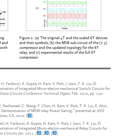
ing
Figure 2: (a) The original 4T and the scaled 6T devices
ll and
and their symbols, (b) the MSB sub-circuit of the (7:3)
 with
compressor and the updated topology for the 6T
relay, and (c) experimental results of the full 6T
compressor.
. Fariborzi, A. Gupta, H. Kam, V. Pott, J. Jeon, T. K. Liu, D.
stration of Integrated Micro-electro-mechanical Switch Circuits for
-State Circuits Conference Technical Digest
, Feb. 2010, pp. 150-
 R. Nathanael, C. Wang, F. Chen, H. Kam, V. Pott, T. K. Liu, E. Alon,
nd Demonstration of MEM-relay Power Gating,” presented at
IEEE
Jose, CA,
2010. [
]
, H. Fariborzi, A. Gupta, H. Kam, V. Pott, J. Jeon, T. K. Liu, D.
nstration of Integrated Micro-electro-mechanical Relay Circuits for
te Circuits,
Jan. 2011. [
] [
] [
]