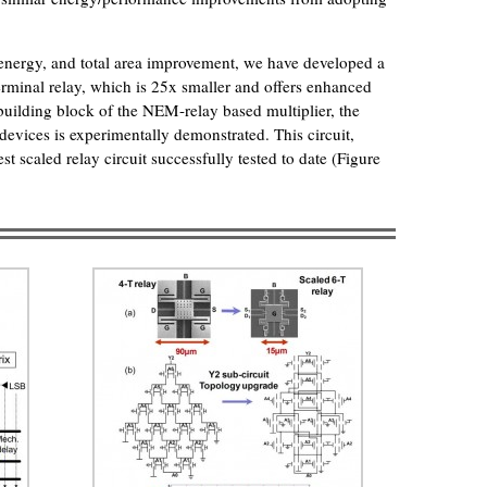
, energy, and total area improvement, we have developed a
-terminal relay, which is 25x smaller and offers enhanced
 building block of the NEM-relay based multiplier, the
 devices is experimentally demonstrated. This circuit,
est scaled relay circuit successfully tested to date (Figure