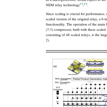
[
3
]
[
4
]
NEM relay technology
,
.
Since scaling is crucial for performance
scaled version of the original relay, a 6
functionality. The operation of the main
(7:3) compressor, built with these scaled
consisting of 46 scaled relays, is the larg
2).