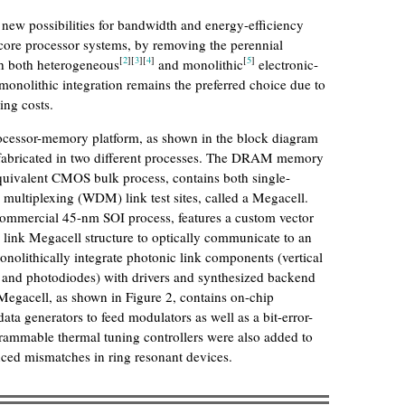
 new possibilities for bandwidth and energy-efficiency
core processor systems, by removing the perennial
[
2
]
[
3
]
[
4
]
[
5
]
h both heterogeneous
and monolithic
electronic-
onolithic integration remains the preferred choice due to
ing costs.
rocessor-memory platform, as shown in the block diagram
s fabricated in two different processes. The DRAM memory
quivalent CMOS bulk process, contains both single-
multiplexing (WDM) link test sites, called a Megacell.
ommercial 45-nm SOI process, features a custom vector
link Megacell structure to optically communicate to an
olithically integrate photonic link components (vertical
s, and photodiodes) with drivers and synthesized backend
h Megacell, as shown in Figure 2, contains on-chip
a generators to feed modulators as well as a bit-error-
rammable thermal tuning controllers were also added to
ced mismatches in ring resonant devices.