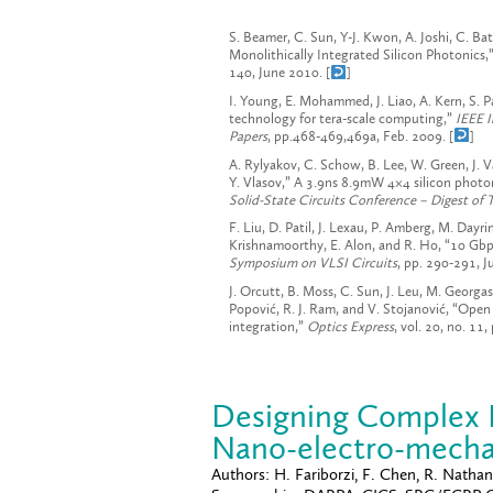
S. Beamer, C. Sun, Y-J. Kwon, A. Joshi, C. B
Monolithically Integrated Silicon Photonics,
140, June 2010. [
]
I. Young, E. Mohammed, J. Liao, A. Kern, S. 
technology for tera-scale computing,”
IEEE I
Papers
, pp.468-469,469a, Feb. 2009. [
]
A. Rylyakov, C. Schow, B. Lee, W. Green, J. V
Y. Vlasov,” A 3.9ns 8.9mW 4×4 silicon photo
Solid-State Circuits Conference – Digest of 
F. Liu, D. Patil, J. Lexau, P. Amberg, M. Day
Krishnamoorthy, E. Alon, and R. Ho, “10 Gbp
Symposium on VLSI Circuits
, pp. 290-291, J
J. Orcutt, B. Moss, C. Sun, J. Leu, M. Georgas
Popović, R. J. Ram, and V. Stojanović, “Ope
integration,”
Optics Express
, vol. 20, no. 1
Designing Complex D
Nano-electro-mechan
Authors:
H. Fariborzi, F. Chen, R. Nathanae