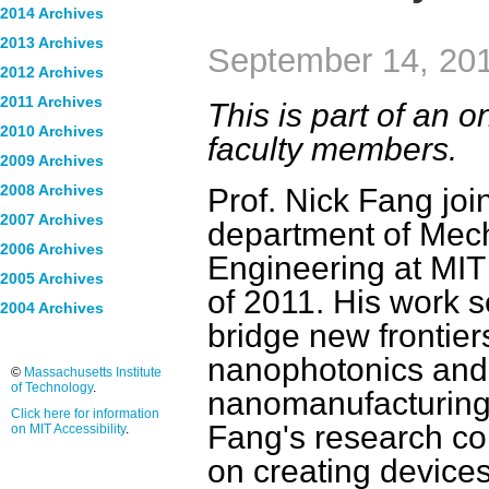
2014 Archives
2013 Archives
September 14, 20
2012 Archives
2011 Archives
This is part of an
2010 Archives
faculty members.
2009 Archives
Prof. Nick Fang joi
2008 Archives
2007 Archives
department of Mec
2006 Archives
Engineering at MIT
2005 Archives
of 2011. His work s
2004 Archives
bridge new frontier
nanophotonics and
©
Massachusetts Institute
of Technology
.
nanomanufacturing.
Click here for information
Fang's research co
on MIT Accessibility
.
on creating devices