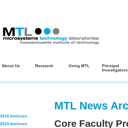
About Us
Research
Using MTL
Principal
Investigators
MTL News Arch
2016 Archives
Core Faculty Pr
2015 Archives