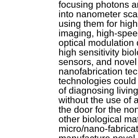
focusing photons 
into nanometer sca
using them for high
imaging, high-spee
optical modulation 
high sensitivity bio
sensors, and novel
nanofabrication te
technologies could
of diagnosing living
without the use of
the door for the no
other biological ma
micro/nano-fabrica