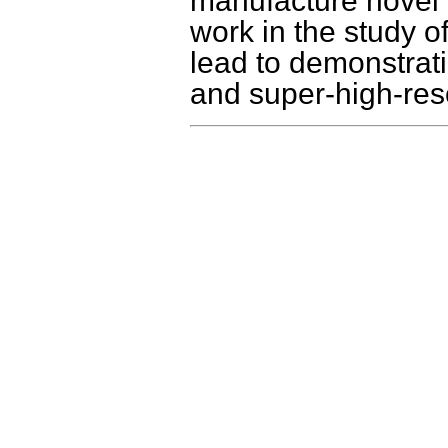
manufacture novel 
work in the study o
lead to demonstrat
and super-high-reso